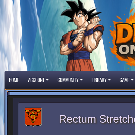
Home
Account
Community
Library
Game
Rectum Stretch