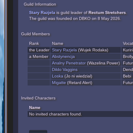
Guild Information
Stary Razjela
is guild leader of
Rectum Stretchers
.
The guild was founded on DBKO on 8 May 2026.
Guild Members
Rank
Name
Vocat
the Leader
Stary Razjela
(Wujek Rodaka)
Kurir
a Member
Abstynencja
Broll
Analny Penetrator
(Wazelina Power)
Futu
Dildo Vaggins
Dend
Loska
(Jo ni wiedzial)
Bebi
Migatte
(Retard Alert)
Futu
Invited Characters
Name
No invited characters found.