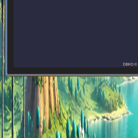
DBKO © 2