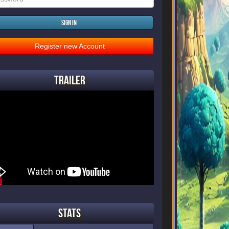
Sign in
Register new Account
Trailer
Stats