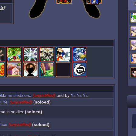
T
kla mi sledziona
(unjustified)
and by
Ys Ys Ys
j Yej
(unjustified)
(soloed)
 majin soldier
(soloed)
tico
(unjustified)
(soloed)