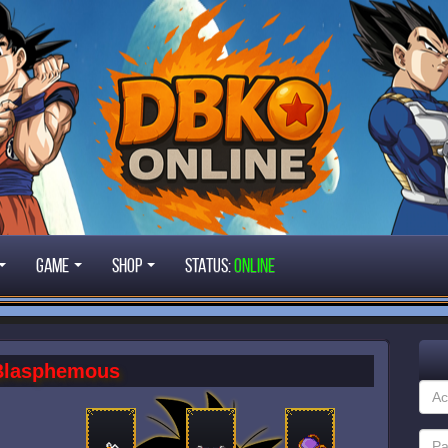
Game
Shop
STATUS:
ONLINE
Blasphemous