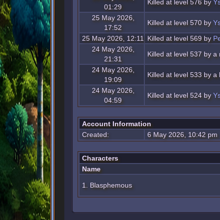
Killed at level 576 by
Ys
01:29
25 May 2026,
Killed at level 570 by
Ys
17:52
25 May 2026, 12:11
Killed at level 569 by
Pe
24 May 2026,
Killed at level 537 by a
21:31
24 May 2026,
Killed at level 533 by 
19:09
24 May 2026,
Killed at level 524 by
Ys
04:59
Account Information
Created:
6 May 2026, 10:42 pm
Characters
Name
1. Blasphemous