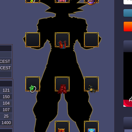
 CEST
5 CEST
121
150
104
107
25
1400