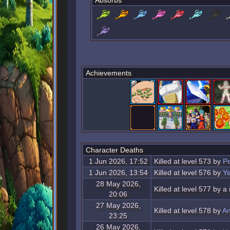
Absorbs
Achievements
Character Deaths
1 Jun 2026, 17:52
Killed at level 573 by
Pe
1 Jun 2026, 13:54
Killed at level 576 by
Ye
28 May 2026,
Killed at level 577 by a
20:06
27 May 2026,
Killed at level 578 by
An
23:25
26 May 2026,