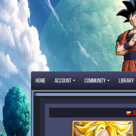
Home
Account
Community
Library