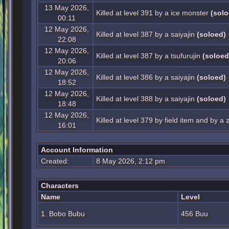
13 May 2026,
Killed at level 391 by a ice monster
(solo
00:11
12 May 2026,
Killed at level 387 by a saiyajin
(soloed)
22:08
12 May 2026,
Killed at level 387 by a tsufurujin
(soloed
20:06
12 May 2026,
Killed at level 386 by a saiyajin
(soloed)
18:52
12 May 2026,
Killed at level 388 by a saiyajin
(soloed)
18:48
12 May 2026,
Killed at level 379 by field item and by 
16:01
Account Information
Created:
8 May 2026, 2:12 pm
Characters
Name
Level
1. Bobo Bubu
456 Buu