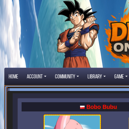
Home
Account
Community
Library
Game
Bobo Bubu