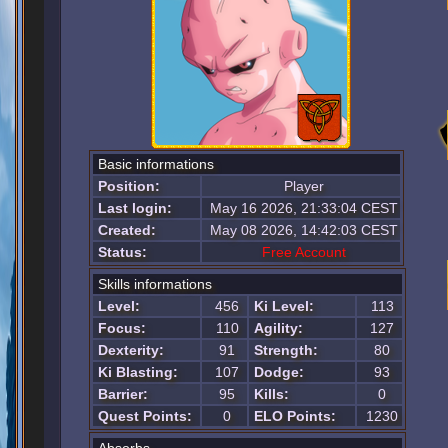
Basic informations
Position:
Player
Last login:
May 16 2026, 21:33:04 CEST
Created:
May 08 2026, 14:42:03 CEST
Status:
Free Account
Skills informations
Level:
456
Ki Level:
113
Focus:
110
Agility:
127
Dexterity:
91
Strength:
80
Ki Blasting:
107
Dodge:
93
Barrier:
95
Kills:
0
Quest Points:
0
ELO Points:
1230