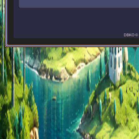
DBKO © 2