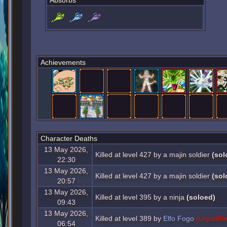
Absorbs
Achievements
Character Deaths
13 May 2026,
Killed at level 427 by a majin soldier
(sol
22:30
13 May 2026,
Killed at level 427 by a majin soldier
(sol
20:57
13 May 2026,
Killed at level 395 by a ninja
(soloed)
09:43
13 May 2026,
Killed at level 389 by
Elfo Fogo
(unjustifi
06:54