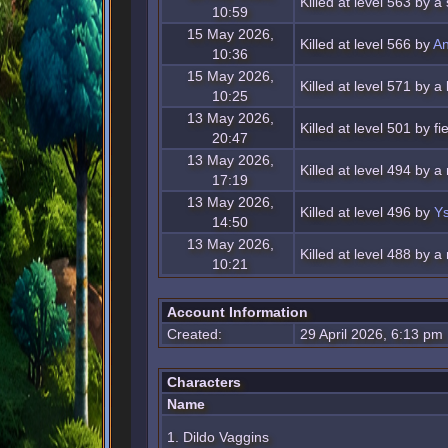
Killed at level 563 by 
10:59
15 May 2026,
Killed at level 566 by
An
10:36
15 May 2026,
Killed at level 571 by 
10:25
13 May 2026,
Killed at level 501 by f
20:47
13 May 2026,
Killed at level 494 by a
17:19
13 May 2026,
Killed at level 496 by
Ys
14:50
13 May 2026,
Killed at level 488 by a
10:21
Account Information
Created:
29 April 2026, 6:13 pm
Characters
Name
1. Dildo Vaggins