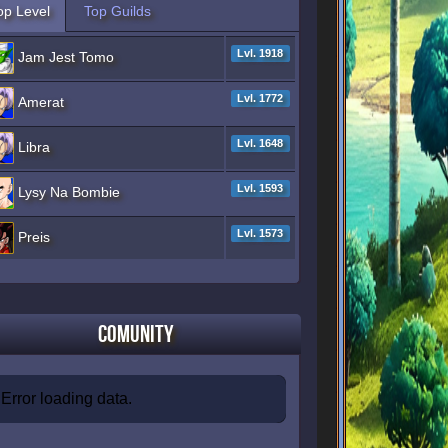
op Level
Top Guilds
Lvl. 1918
Jam Jest Tomo
Lvl. 1772
Amerat
Lvl. 1648
Libra
Lvl. 1593
Lysy Na Bombie
Lvl. 1573
Preis
Comunity