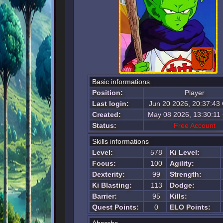
Basic informations
Position:
Player
Last login:
Jun 20 2026, 20:37:43
Created:
May 08 2026, 13:30:1
Status:
Free Account
Skills informations
Level:
578
Ki Level:
Focus:
100
Agility:
Dexterity:
99
Strength:
Ki Blasting:
113
Dodge:
Barrier:
95
Kills:
Quest Points:
0
ELO Points: