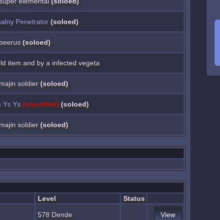
a super elemental
(soloed)
alny Penetrator
(soloed)
a beerus
(soloed)
ield item and by a infected vegeta
 majin soldier
(soloed)
 Ys Ys
(unjustified)
(soloed)
 majin soldier
(soloed)
Level
Status
578 Dende