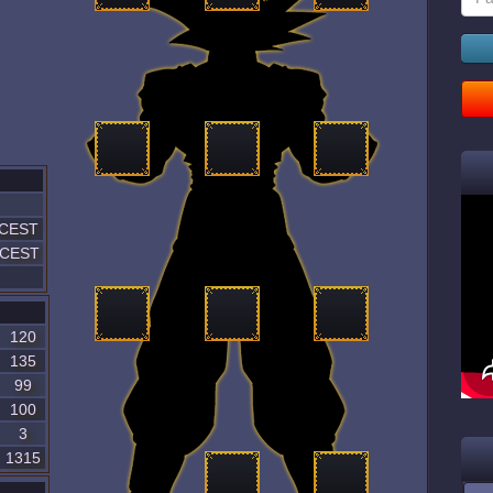
 CEST
1 CEST
120
135
99
100
3
1315