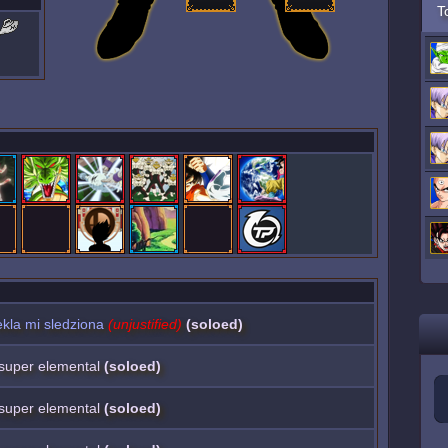
T
kla mi sledziona
(unjustified)
(soloed)
a super elemental
(soloed)
a super elemental
(soloed)