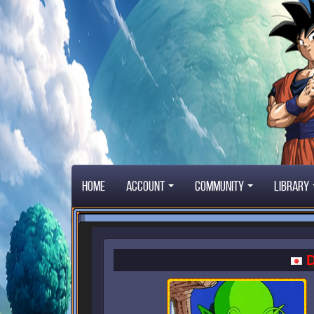
Home
Account
Community
Library
D