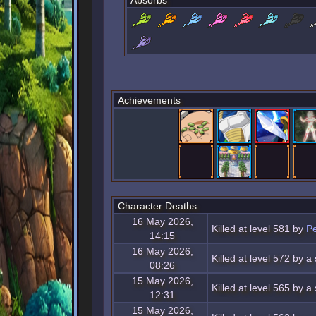
Absorbs
Achievements
Character Deaths
16 May 2026,
Killed at level 581 by
Pe
14:15
16 May 2026,
Killed at level 572 by 
08:26
15 May 2026,
Killed at level 565 by 
12:31
15 May 2026,