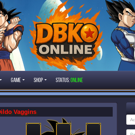
Game
Shop
STATUS:
ONLINE
ildo Vaggins