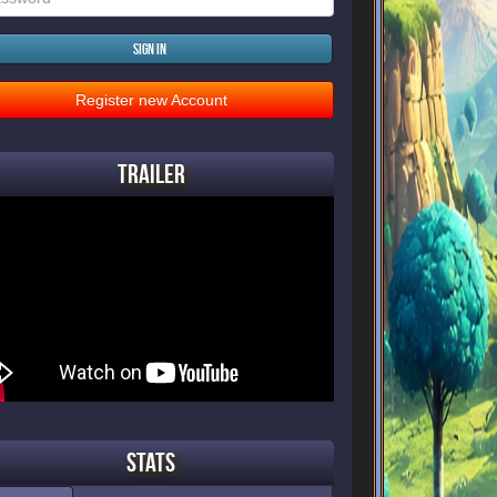
Sign in
Register new Account
Trailer
Stats