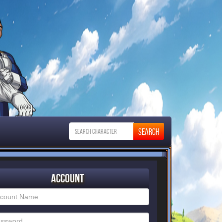
Account