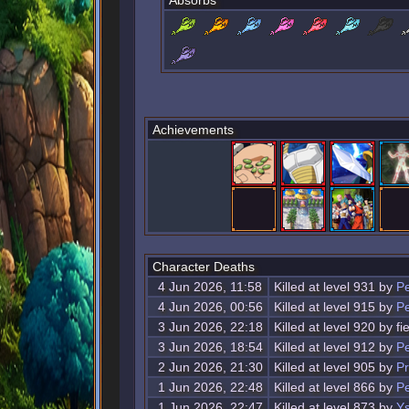
Absorbs
Achievements
Character Deaths
4 Jun 2026, 11:58
Killed at level 931 by
Pe
4 Jun 2026, 00:56
Killed at level 915 by
Pe
3 Jun 2026, 22:18
Killed at level 920 by f
3 Jun 2026, 18:54
Killed at level 912 by
Pe
2 Jun 2026, 21:30
Killed at level 905 by
Pr
1 Jun 2026, 22:48
Killed at level 866 by
Pe
1 Jun 2026, 22:47
Killed at level 873 by
Ys