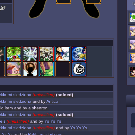
T
kla mi sledziona
(unjustified)
(soloed)
kla mi sledziona
and by
Antico
ield item and by a shenron
kla mi sledziona
(unjustified)
(soloed)
eis
(unjustified)
and by
Ys Ys Ys
kla mi sledziona
(unjustified)
and by
Ys Ys Ys
 Ys Ys
and by
Pekla mi sledziona