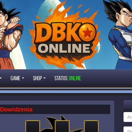
Game
Shop
STATUS:
ONLINE
Dowidzenia