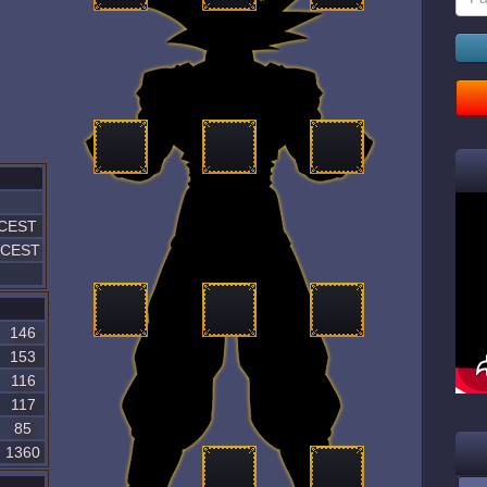
 CEST
7 CEST
146
153
116
117
85
1360