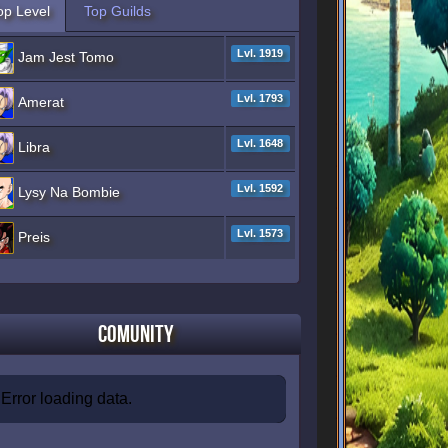
op Level
Top Guilds
Lvl. 1919
Jam Jest Tomo
Lvl. 1793
Amerat
Lvl. 1648
Libra
Lvl. 1592
Lysy Na Bombie
Lvl. 1573
Preis
Comunity