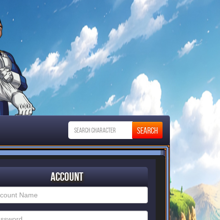
Account