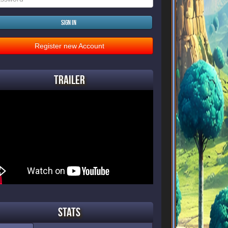
Sign in
Register new Account
Trailer
Stats