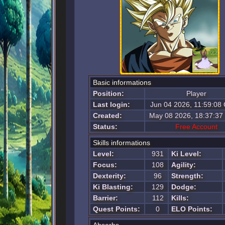
Basic informations
Position:
Player
Last login:
Jun 04 2026, 11:59:08
Created:
May 08 2026, 18:37:3
Status:
Free Account
Skills informations
Level:
931
Ki Level:
Focus:
108
Agility:
Dexterity:
96
Strength:
Ki Blasting:
129
Dodge:
Barrier:
112
Kills:
Quest Points:
0
ELO Points: