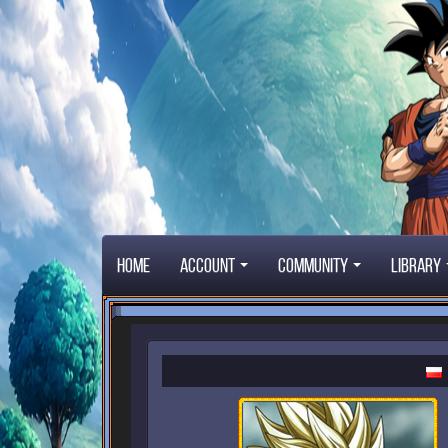
Home
Account
Community
Library