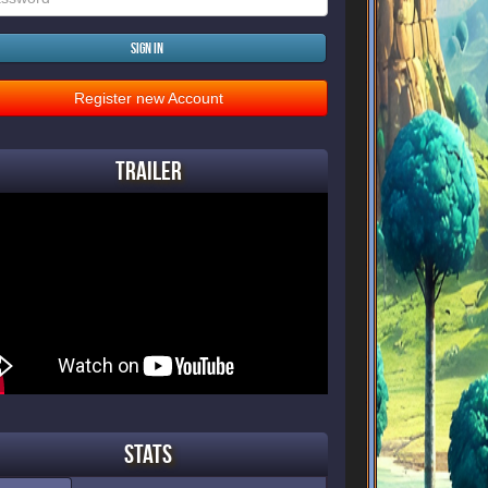
Sign in
Register new Account
Trailer
Stats