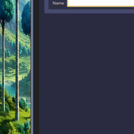
Name: