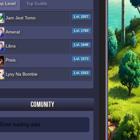
op Level
Top Guilds
Lvl. 1927
Jam Jest Tomo
Lvl. 1760
Amerat
Lvl. 1646
Libra
Lvl. 1573
Preis
Lvl. 1553
Lysy Na Bombie
Comunity