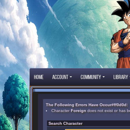
Home
Account
Community
Library
The Following Errors Have Occur#ff0d0d:
Character
Foreign
does not exist or has b
Search Character