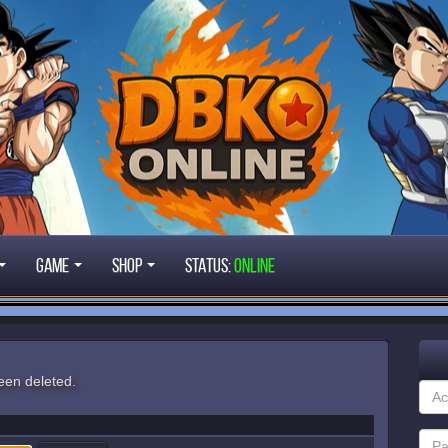
Game
Shop
STATUS:
ONLINE
een deleted.