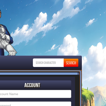
Account