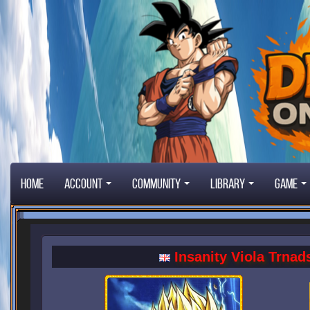
Home
Account
Community
Library
Game
Insanity Viola Trnad