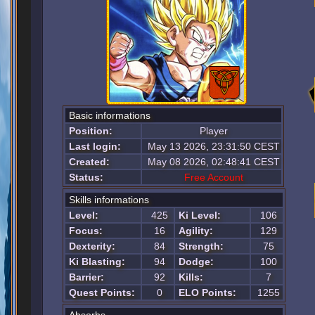
Basic informations
Position:
Player
Last login:
May 13 2026, 23:31:50 CEST
Created:
May 08 2026, 02:48:41 CEST
Status:
Free Account
Skills informations
Level:
425
Ki Level:
106
Focus:
16
Agility:
129
Dexterity:
84
Strength:
75
Ki Blasting:
94
Dodge:
100
Barrier:
92
Kills:
7
Quest Points:
0
ELO Points:
1255