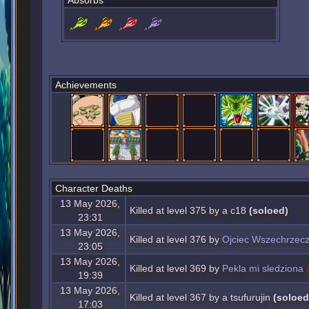
Absorbs
Achievements
Character Deaths
13 May 2026,
Killed at level 375 by a c18
(soloed)
23:31
13 May 2026,
Killed at level 376 by
Ojciec Wszechrzec
23:05
13 May 2026,
Killed at level 369 by
Pekla mi sledziona
19:39
13 May 2026,
Killed at level 367 by a tsufurujin
(soloed
17:03