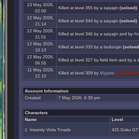
13 May 2026,
Killed at level 355 by a saiyajin
(soloed)
02:00
12 May 2026,
Killed at level 344 by a saiyajin
(soloed)
21:14
12 May 2026,
Killed at level 346 by a saiyajin and by
Ab
21:01
12 May 2026,
Killed at level 333 by a tsufurujin
(soloed
10:13
12 May 2026,
Killed at level 327 by field item and by a 
06:55
11 May 2026,
Killed at level 309 by
Migatte
(unjustified)
22:10
Account Information
Created:
7 May 2026, 6:39 pm
Characters
Name
Level
1. Insanity Viola Trnads
425 Goku GT