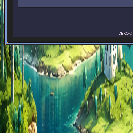
DBKO © 2