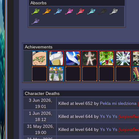
Absorbs
Achievements
Character Deaths
3 Jun 2026,
Killed at level 652 by
Pekla mi sledziona
19:01
1 Jun 2026,
Killed at level 644 by
Ys Ys Ys
(unjustifie
18:12
31 May 2026,
Killed at level 644 by
Ys Ys Ys
(unjustifie
19:00