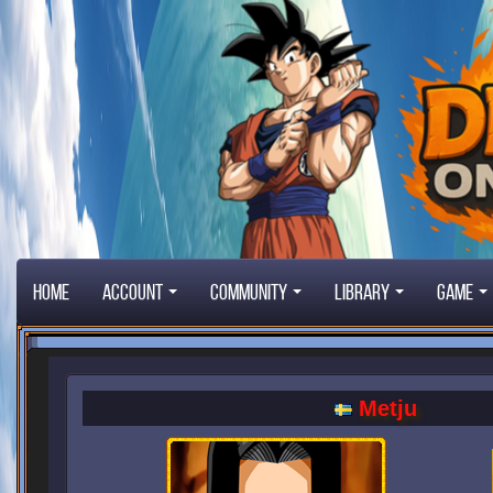
Home
Account
Community
Library
Game
Metju