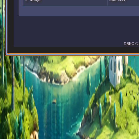
DBKO © 2