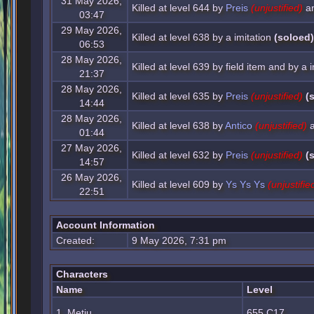
31 May 2026,
Killed at level 644 by
Preis
(unjustified)
a
03:47
29 May 2026,
Killed at level 638 by a imitation
(soloed)
06:53
28 May 2026,
Killed at level 639 by field item and by a i
21:37
28 May 2026,
Killed at level 635 by
Preis
(unjustified)
(
14:44
28 May 2026,
Killed at level 638 by
Antico
(unjustified)
a
01:44
27 May 2026,
Killed at level 632 by
Preis
(unjustified)
(
14:57
26 May 2026,
Killed at level 609 by
Ys Ys Ys
(unjustifie
22:51
Account Information
Created:
9 May 2026, 7:31 pm
Characters
Name
Level
1. Metju
655 C17