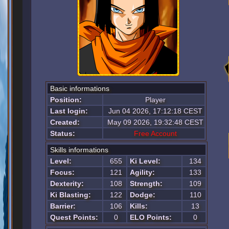
Basic informations
Position:
Player
Last login:
Jun 04 2026, 17:12:18 CEST
Created:
May 09 2026, 19:32:48 CEST
Status:
Free Account
Skills informations
Level:
655
Ki Level:
134
Focus:
121
Agility:
133
Dexterity:
108
Strength:
109
Ki Blasting:
122
Dodge:
110
Barrier:
106
Kills:
13
Quest Points:
0
ELO Points:
0