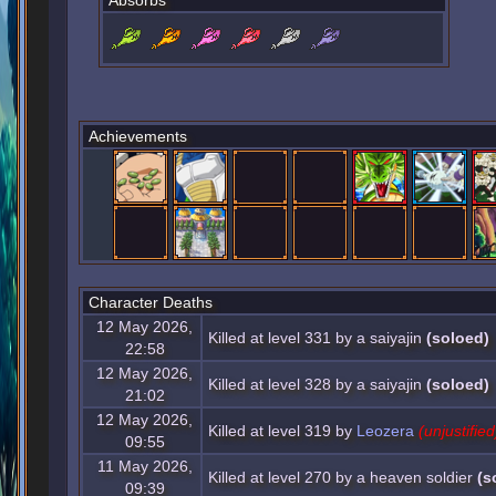
Absorbs
Achievements
Character Deaths
12 May 2026,
Killed at level 331 by a saiyajin
(soloed)
22:58
12 May 2026,
Killed at level 328 by a saiyajin
(soloed)
21:02
12 May 2026,
Killed at level 319 by
Leozera
(unjustified
09:55
11 May 2026,
Killed at level 270 by a heaven soldier
(s
09:39