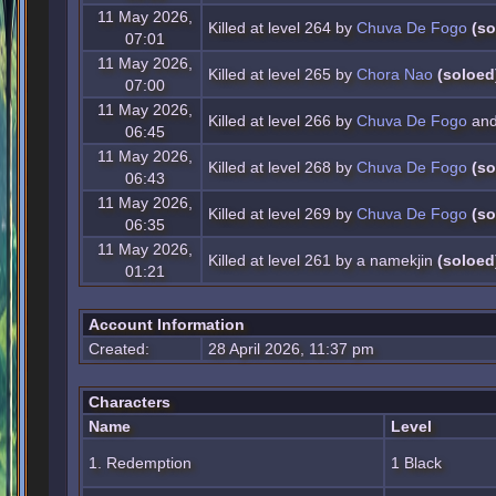
11 May 2026,
Killed at level 264 by
Chuva De Fogo
(so
07:01
11 May 2026,
Killed at level 265 by
Chora Nao
(soloed
07:00
11 May 2026,
Killed at level 266 by
Chuva De Fogo
and
06:45
11 May 2026,
Killed at level 268 by
Chuva De Fogo
(so
06:43
11 May 2026,
Killed at level 269 by
Chuva De Fogo
(so
06:35
11 May 2026,
Killed at level 261 by a namekjin
(soloed
01:21
Account Information
Created:
28 April 2026, 11:37 pm
Characters
Name
Level
1. Redemption
1 Black