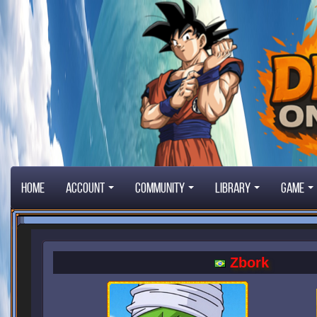
Home
Account
Community
Library
Game
Zbork