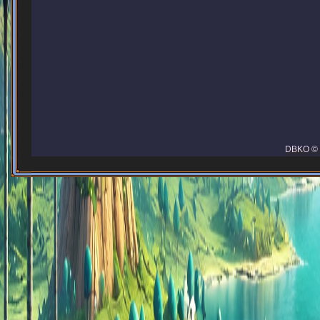
DBKO © 2