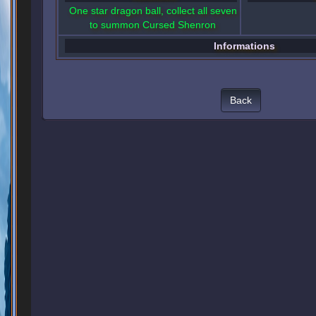
One star dragon ball, collect all seven
to summon Cursed Shenron
Informations