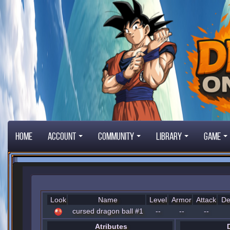
Home
Account
Community
Library
Game
Look
Name
Level
Armor
Attack
De
cursed dragon ball #1
--
--
--
Atributes