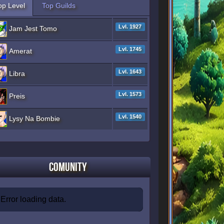
op Level
Top Guilds
Lvl. 1927
Jam Jest Tomo
Lvl. 1745
Amerat
Lvl. 1643
Libra
Lvl. 1573
Preis
Lvl. 1540
Lysy Na Bombie
Comunity