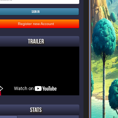
Sign in
Register new Account
Trailer
Stats