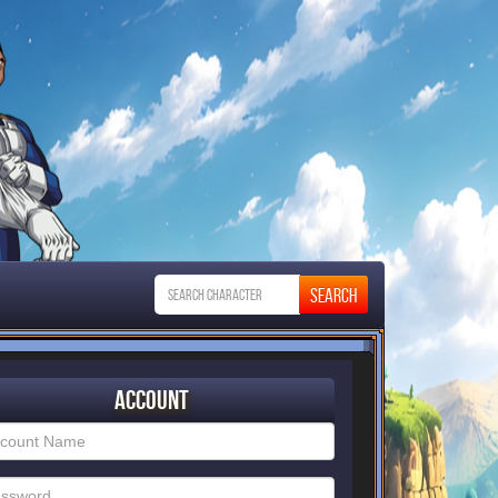
Account