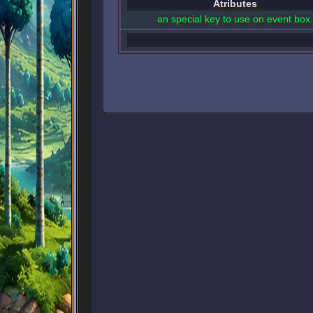
Atributes
an special key to use on event box.