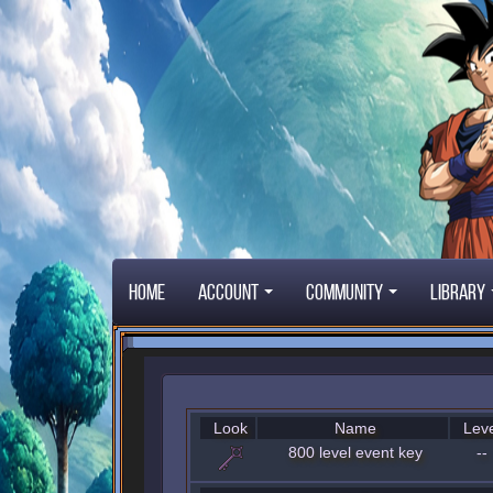
Home
Account
Community
Library
Look
Name
Leve
800 level event key
--