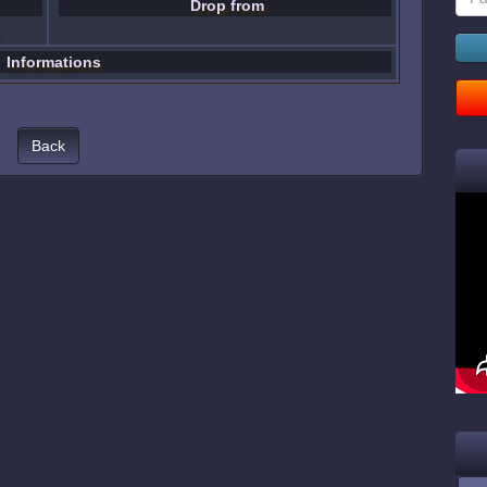
Drop from
Informations