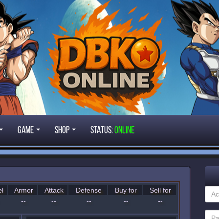
Game
Shop
STATUS:
ONLINE
l
Armor
Attack
Defense
Buy for
Sell for
--
--
--
--
--