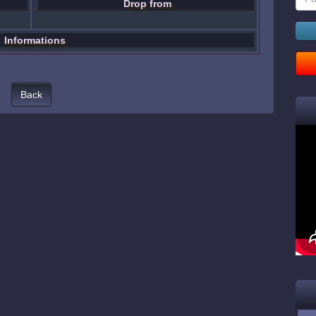
Drop from
Informations