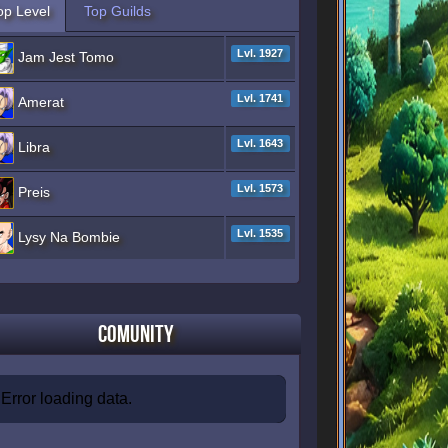
op Level
Top Guilds
Lvl. 1927
Jam Jest Tomo
Lvl. 1741
Amerat
Lvl. 1643
Libra
Lvl. 1573
Preis
Lvl. 1535
Lysy Na Bombie
Comunity