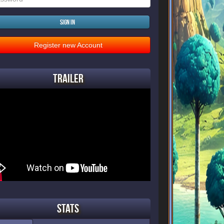
Sign in
Register new Account
Trailer
Stats