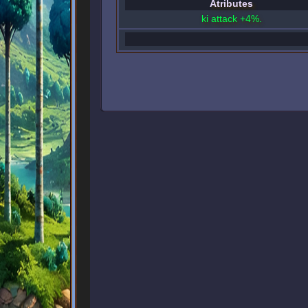
Atributes
ki attack +4%.