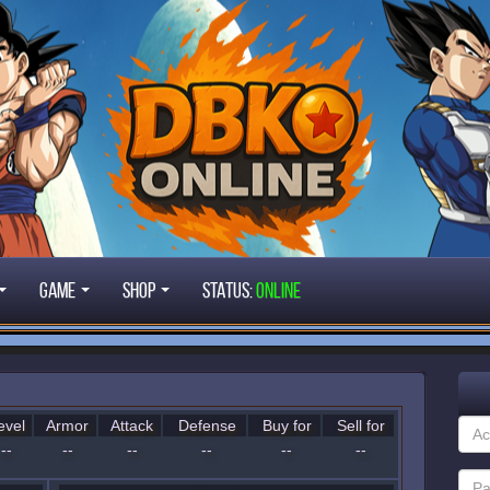
Game
Shop
STATUS:
ONLINE
evel
Armor
Attack
Defense
Buy for
Sell for
--
--
--
--
--
--