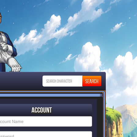
Account