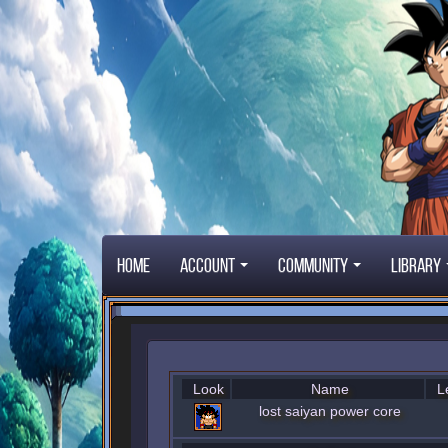
Home
Account
Community
Library
Look
Name
L
lost saiyan power core