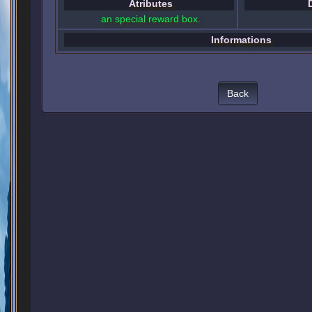
Atributes
an special reward box.
Informations