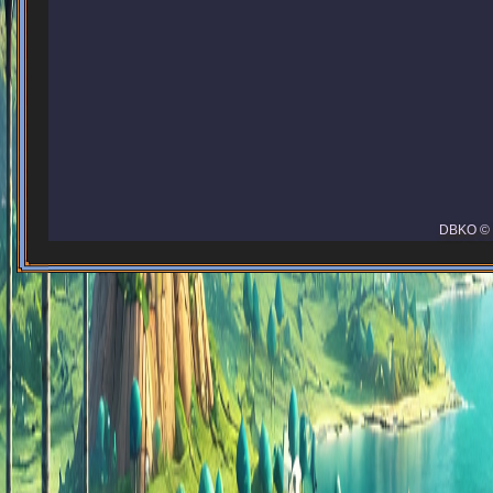
DBKO © 2