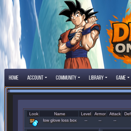
Home
Account
Community
Library
Game
Look
Name
Level
Armor
Attack
Def
low glove loss box
--
--
--