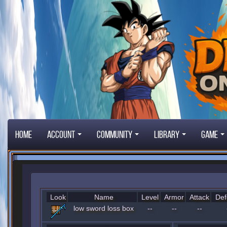
Home
Account
Community
Library
Game
Look
Name
Level
Armor
Attack
Def
low sword loss box
--
--
--