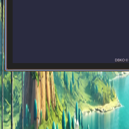
DBKO © 2