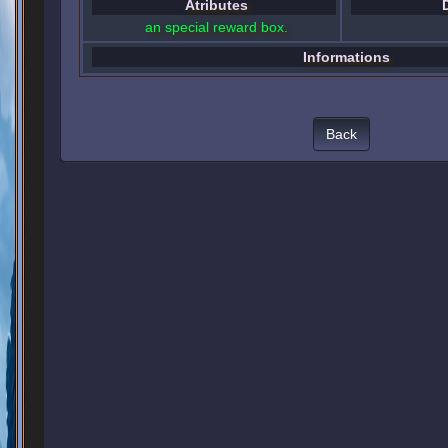
Atributes
an special reward box.
Informations