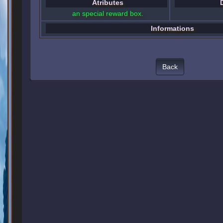
Atributes
an special reward box.
Informations