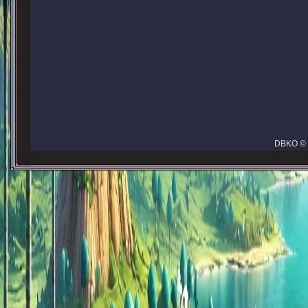
DBKO © 2