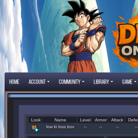
Home
Account
Community
Library
Game
Look
Name
Level
Armor
Attack
Defe
low ki loss box
--
--
--
--