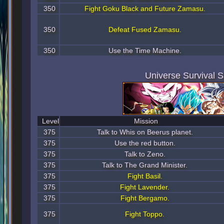
350
Fight Goku Black and Future Zamasu.
350
Defeat Fused Zamasu.
350
Use the Time Machine.
Universe Survival 
Level
Mission
375
Talk to Whis on Beerus planet.
375
Use the red button.
375
Talk to Zeno.
375
Talk to The Grand Minister.
375
Fight Basil.
375
Fight Lavender.
375
Fight Bergamo.
375
Fight Toppo.