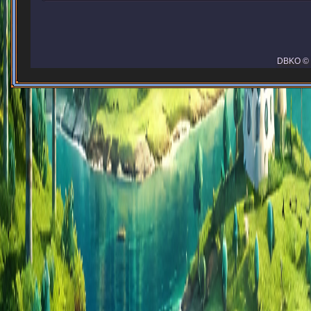
DBKO © 2