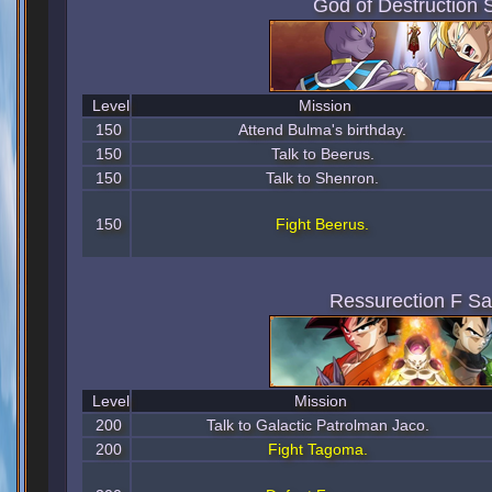
God of Destruction 
Level
Mission
150
Attend Bulma's birthday.
150
Talk to Beerus.
150
Talk to Shenron.
150
Fight Beerus.
Ressurection F S
Level
Mission
200
Talk to Galactic Patrolman Jaco.
200
Fight Tagoma.