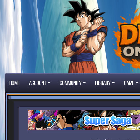
Home
Account
Community
Library
Game