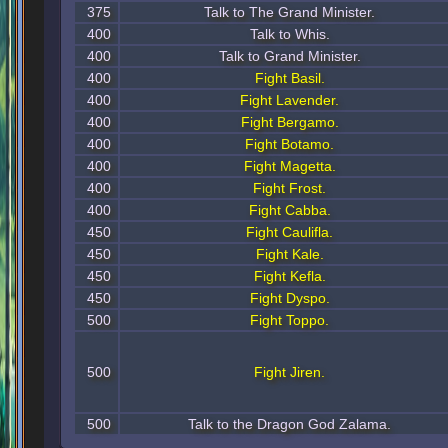
375
Talk to The Grand Minister.
400
Talk to Whis.
400
Talk to Grand Minister.
400
Fight Basil.
400
Fight Lavender.
400
Fight Bergamo.
400
Fight Botamo.
400
Fight Magetta.
400
Fight Frost.
400
Fight Cabba.
450
Fight Caulifla.
450
Fight Kale.
450
Fight Kefla.
450
Fight Dyspo.
500
Fight Toppo.
500
Fight Jiren.
500
Talk to the Dragon God Zalama.