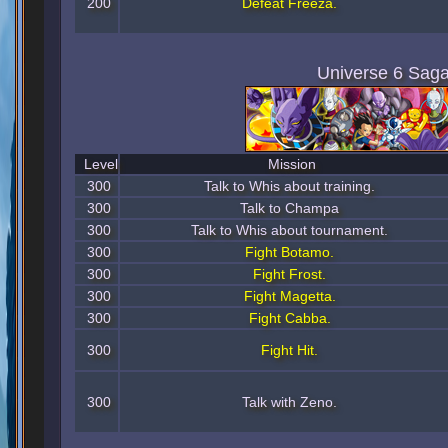
200
Defeat Freeza.
Universe 6 Sag
Level
Mission
300
Talk to Whis about training.
300
Talk to Champa
300
Talk to Whis about tournament.
300
Fight Botamo.
300
Fight Frost.
300
Fight Magetta.
300
Fight Cabba.
300
Fight Hit.
300
Talk with Zeno.