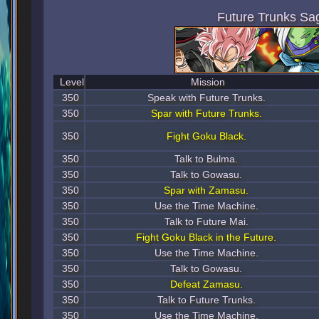
Future Trunks Sa
Level
Mission
350
Speak with Future Trunks.
350
Spar with Future Trunks.
350
Fight Goku Black.
350
Talk to Bulma.
350
Talk to Gowasu.
350
Spar with Zamasu.
350
Use the Time Machine.
350
Talk to Future Mai.
350
Fight Goku Black in the Future.
350
Use the Time Machine.
350
Talk to Gowasu.
350
Defeat Zamasu.
350
Talk to Future Trunks.
350
Use the Time Machine.