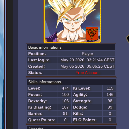
Basic informations
Position:
Player
Last login:
May 29 2026, 03:21:44 CEST
Created:
May 05 2026, 05:06:26 CEST
Status:
Free Account
Skills informations
Level:
474
Ki Level:
115
Focus:
100
Agility:
146
Dexterity:
106
Strength:
98
Ki Blasting:
107
Dodge:
99
Barrier:
91
Kills:
0
Quest Points:
0
ELO Points:
0