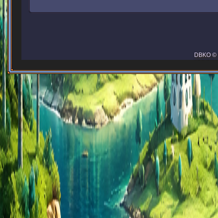
DBKO © 2