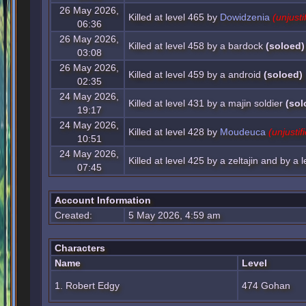
26 May 2026,
Killed at level 465 by
Dowidzenia
(unjusti
06:36
26 May 2026,
Killed at level 458 by a bardock
(soloed)
03:08
26 May 2026,
Killed at level 459 by a android
(soloed)
02:35
24 May 2026,
Killed at level 431 by a majin soldier
(sol
19:17
24 May 2026,
Killed at level 428 by
Moudeuca
(unjustif
10:51
24 May 2026,
Killed at level 425 by a zeltajin and by a 
07:45
Account Information
Created:
5 May 2026, 4:59 am
Characters
Name
Level
1. Robert Edgy
474 Gohan