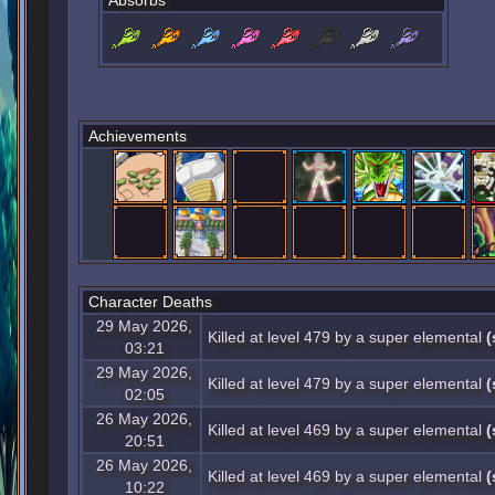
Absorbs
Achievements
Character Deaths
29 May 2026,
Killed at level 479 by a super elemental
(
03:21
29 May 2026,
Killed at level 479 by a super elemental
(
02:05
26 May 2026,
Killed at level 469 by a super elemental
(
20:51
26 May 2026,
Killed at level 469 by a super elemental
(
10:22