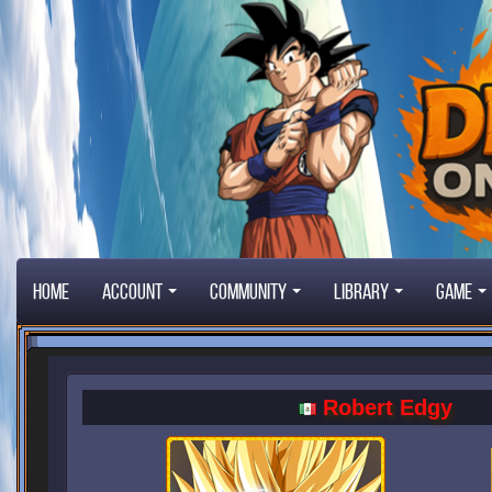
Home
Account
Community
Library
Game
Robert Edgy